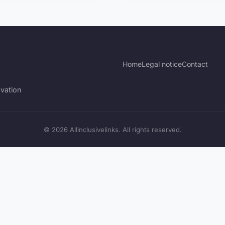
Home
Legal notice
Contact
vation
© 2026 Allinclusivelinks. All rights reserved.