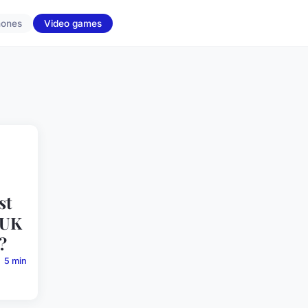
hones
Video games
st
 UK
?
5 min