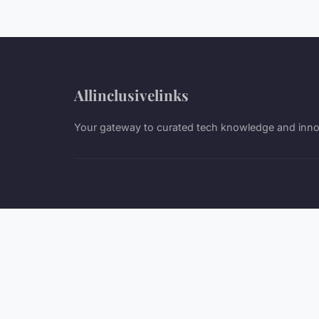
Allinclusivelinks
Your gateway to curated tech knowledge and inno