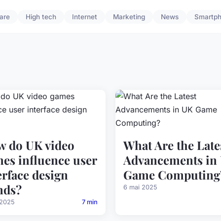
are
High tech
Internet
Marketing
News
Smartp
 do UK video
What Are the Late
es influence user
Advancements in
erface design
Game Computing
nds?
6 mai 2025
 2025
7 min