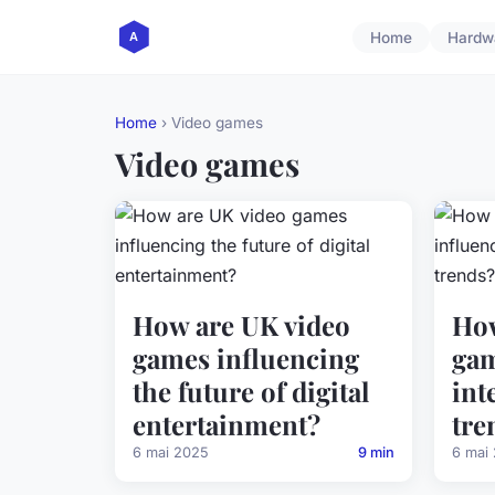
Home
Hardw
Home
› Video games
Video games
How are UK video
How
games influencing
gam
the future of digital
int
entertainment?
tre
6 mai 2025
9 min
6 mai