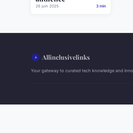
26 juin 2025
3 min
Allinclusivelinks
Your gateway to curated tech knowledge and inno