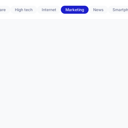
are
High tech
Internet
Marketing
News
Smartp