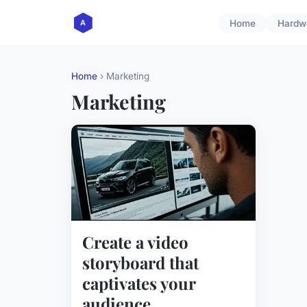
Home
Hardw
Home
› Marketing
Marketing
Create a video
storyboard that
captivates your
audience