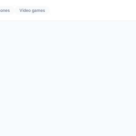
hones
Video games