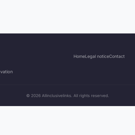
Home
Legal notice
Contact
vation
© 2026 Allinclusivelinks. All rights reserved.