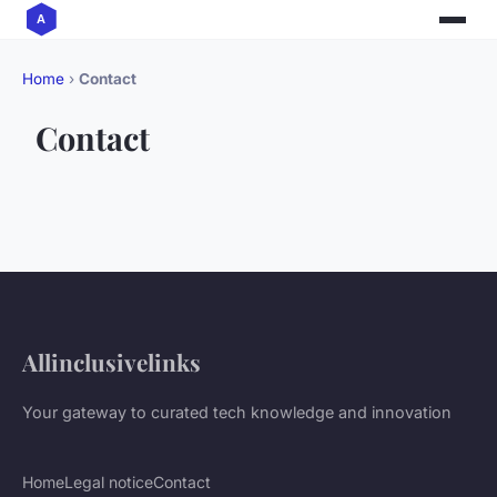
Home
›
Contact
Contact
Allinclusivelinks
Your gateway to curated tech knowledge and innovation
Home
Legal notice
Contact