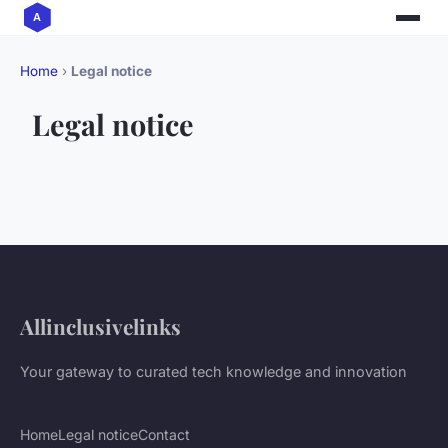
Home
›
Legal notice
Legal notice
Allinclusivelinks
Your gateway to curated tech knowledge and innovation
Home
Legal notice
Contact