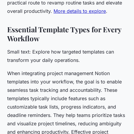
practical route to revamp routine tasks and elevate
overall productivity.
More details to explore
.
Essential Template Types for Every
Workflow
Small text: Explore how targeted templates can
transform your daily operations.
When integrating project management Notion
templates into your workflow, the goal is to enable
seamless task tracking and accountability. These
templates typically include features such as
customizable task lists, progress indicators, and
deadline reminders. They help teams prioritize tasks
and visualize project timelines, reducing ambiguity
and enhancing productivity. Effective project