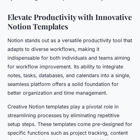
Elevate Productivity with Innovative
Notion Templates
Notion stands out as a versatile productivity tool that
adapts to diverse workflows, making it
indispensable for both individuals and teams aiming
for workflow improvement. Its ability to integrate
notes, tasks, databases, and calendars into a single,
seamless platform offers a solid foundation for
better organization and time management.
Creative Notion templates play a pivotal role in
streamlining processes by eliminating repetitive
setup steps. These templates come pre-designed for
specific functions such as project tracking, content