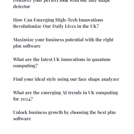
detector
How Can Emerging High-Tech Innovations
Revolutionize Our Daily Lives in the UK?
Maximize your business potential with the right
plm software
What are the latest UK innovations in quantum
computing?
Find your ideal style using our face shape analyzer
What are the emerging AI trends in UK computing
for 2024?
Unlock business growth by choosing the best plm
software