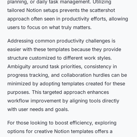
planning, or daily task management. Utilizing
tailored Notion setups prevents the scattershot
approach often seen in productivity efforts, allowing
users to focus on what truly matters.
Addressing common productivity challenges is
easier with these templates because they provide
structure customized to different work styles.
Ambiguity around task priorities, consistency in
progress tracking, and collaboration hurdles can be
minimized by adopting templates created for these
purposes. This targeted approach enhances
workflow improvement by aligning tools directly
with user needs and goals.
For those looking to boost efficiency, exploring
options for creative Notion templates offers a