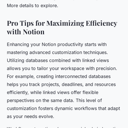
More details to explore.
Pro Tips for Maximizing Efficiency
with Notion
Enhancing your Notion productivity starts with
mastering advanced customization techniques.
Utilizing databases combined with linked views
allows you to tailor your workspace with precision.
For example, creating interconnected databases
helps you track projects, deadlines, and resources
efficiently, while linked views offer flexible
perspectives on the same data. This level of
customization fosters dynamic workflows that adapt
as your needs evolve.