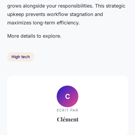
grows alongside your responsibilities. This strategic
upkeep prevents workflow stagnation and
maximizes long-term efficiency.
More details to explore.
High tech
C
ECRIT PAR
Clément