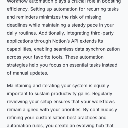
Workflow automation plays a crucial role in boosting
efficiency. Setting up automation for recurring tasks
and reminders minimizes the risk of missing
deadlines while maintaining a steady pace in your
daily routines. Additionally, integrating third-party
applications through Notion’s API extends its
capabilities, enabling seamless data synchronization
across your favorite tools. These automation
strategies help you focus on essential tasks instead
of manual updates.
Maintaining and iterating your system is equally
important to sustain productivity gains. Regularly
reviewing your setup ensures that your workflows
remain aligned with your priorities. By continuously
refining your customisation best practices and
automation rules, you create an evolving hub that