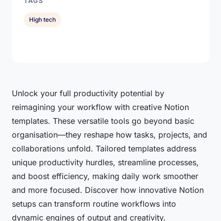
TAGS
High tech
Unlock your full productivity potential by
reimagining your workflow with creative Notion
templates. These versatile tools go beyond basic
organisation—they reshape how tasks, projects, and
collaborations unfold. Tailored templates address
unique productivity hurdles, streamline processes,
and boost efficiency, making daily work smoother
and more focused. Discover how innovative Notion
setups can transform routine workflows into
dynamic engines of output and creativity.