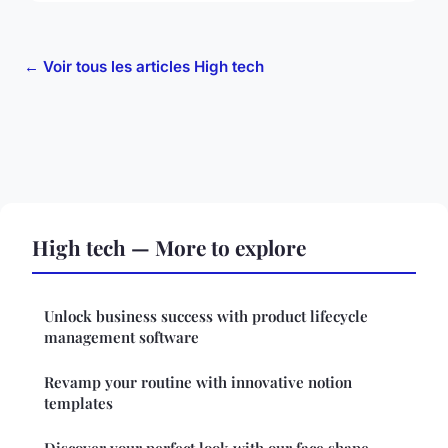
← Voir tous les articles High tech
High tech — More to explore
Unlock business success with product lifecycle
management software
Revamp your routine with innovative notion
templates
Discover your perfect look with our face shape