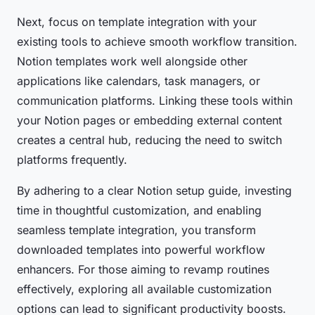
Next, focus on template integration with your
existing tools to achieve smooth workflow transition.
Notion templates work well alongside other
applications like calendars, task managers, or
communication platforms. Linking these tools within
your Notion pages or embedding external content
creates a central hub, reducing the need to switch
platforms frequently.
By adhering to a clear Notion setup guide, investing
time in thoughtful customization, and enabling
seamless template integration, you transform
downloaded templates into powerful workflow
enhancers. For those aiming to revamp routines
effectively, exploring all available customization
options can lead to significant productivity boosts.