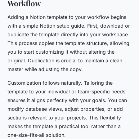
Workflow
Adding a Notion template to your workflow begins
with a simple
Notion setup guide
. First, download or
duplicate the template directly into your workspace.
This process copies the template structure, allowing
you to start customizing it without altering the
original. Duplication is crucial to maintain a clean
master while adjusting the copy.
Customization follows naturally. Tailoring the
template to your individual or team-specific needs
ensures it aligns perfectly with your goals. You can
modify database views, adjust properties, or add
sections relevant to your projects. This flexibility
makes the template a practical tool rather than a
one-size-fits-all solution.