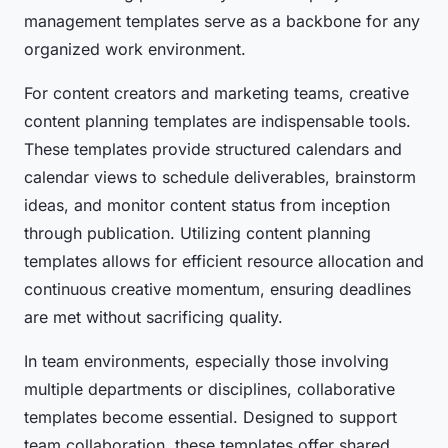
management templates serve as a backbone for any
organized work environment.
For content creators and marketing teams, creative
content planning templates are indispensable tools.
These templates provide structured calendars and
calendar views to schedule deliverables, brainstorm
ideas, and monitor content status from inception
through publication. Utilizing content planning
templates allows for efficient resource allocation and
continuous creative momentum, ensuring deadlines
are met without sacrificing quality.
In team environments, especially those involving
multiple departments or disciplines, collaborative
templates become essential. Designed to support
team collaboration, these templates offer shared