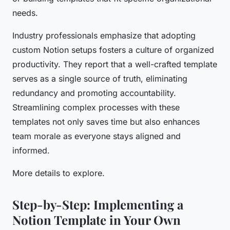
needs.
Industry professionals emphasize that adopting
custom Notion setups fosters a culture of organized
productivity. They report that a well-crafted template
serves as a single source of truth, eliminating
redundancy and promoting accountability.
Streamlining complex processes with these
templates not only saves time but also enhances
team morale as everyone stays aligned and
informed.
More details to explore.
Step-by-Step: Implementing a
Notion Template in Your Own