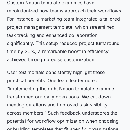
Custom Notion template examples have
revolutionized how teams approach their workflows.
For instance, a marketing team integrated a tailored
project management template, which streamlined
task tracking and enhanced collaboration
significantly. This setup reduced project turnaround
time by 30%, a remarkable boost in efficiency
achieved through precise customization.
User testimonials consistently highlight these
practical benefits. One team leader noted,
“Implementing the right Notion template example
transformed our daily operations. We cut down
meeting durations and improved task visibility
across members.” Such feedback underscores the
potential for workflow optimization when choosing
or building templates that fit specific organizational