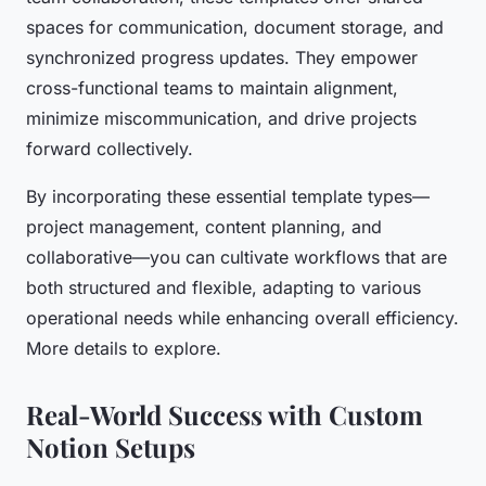
spaces for communication, document storage, and
synchronized progress updates. They empower
cross-functional teams to maintain alignment,
minimize miscommunication, and drive projects
forward collectively.
By incorporating these essential template types—
project management, content planning, and
collaborative—you can cultivate workflows that are
both structured and flexible, adapting to various
operational needs while enhancing overall efficiency.
More details to explore.
Real-World Success with Custom
Notion Setups