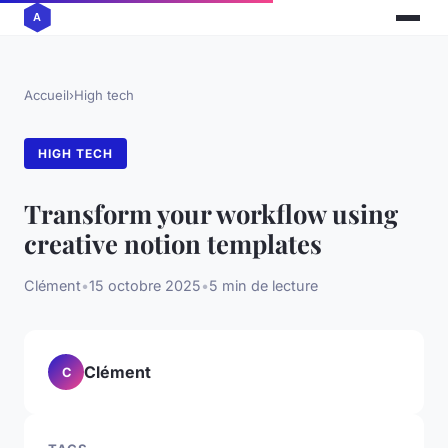
Accueil
›
High tech
HIGH TECH
Transform your workflow using
creative notion templates
Clément
•
15 octobre 2025
•
5 min de lecture
Clément
C