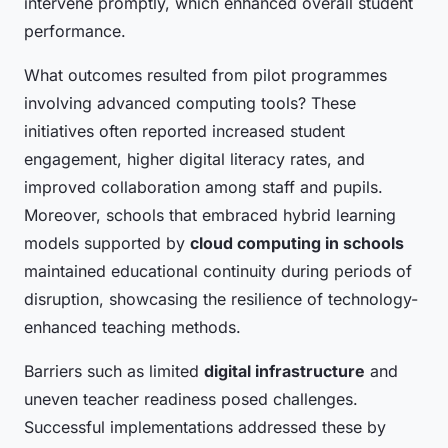
intervene promptly, which enhanced overall student
performance.
What outcomes resulted from pilot programmes
involving advanced computing tools? These
initiatives often reported increased student
engagement, higher digital literacy rates, and
improved collaboration among staff and pupils.
Moreover, schools that embraced hybrid learning
models supported by
cloud computing in schools
maintained educational continuity during periods of
disruption, showcasing the resilience of technology-
enhanced teaching methods.
Barriers such as limited
digital infrastructure
and
uneven teacher readiness posed challenges.
Successful implementations addressed these by