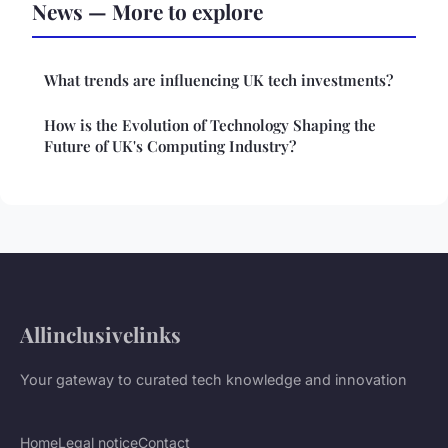
News — More to explore
What trends are influencing UK tech investments?
How is the Evolution of Technology Shaping the
Future of UK's Computing Industry?
Allinclusivelinks
Your gateway to curated tech knowledge and innovation
Home
Legal notice
Contact