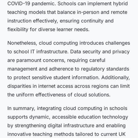
COVID-19 pandemic. Schools can implement hybrid
teaching models that balance in-person and remote
instruction effectively, ensuring continuity and
flexibility for diverse learner needs.
Nonetheless, cloud computing introduces challenges
to school IT infrastructure. Data security and privacy
are paramount concerns, requiring careful
management and adherence to regulatory standards
to protect sensitive student information. Additionally,
disparities in internet access across regions can limit
the uniform effectiveness of cloud solutions.
In summary, integrating cloud computing in schools
supports dynamic, accessible education technology
by strengthening digital infrastructure and enabling
innovative teaching methods tailored to current UK