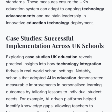
standards. These measures ensure the UK’s
education system can adapt to ongoing
technology
advancements
and maintain leadership in
innovative
education technology
deployment.
Case Studies: Successful
Implementation Across UK Schools
Exploring
case studies UK education
reveals
practical insights into how
technology integration
thrives in real-world school settings. Notably,
schools that adopted
AI in education
demonstrated
measurable improvements in personalised learning
outcomes by tailoring lessons to individual student
needs. For example, AI-driven platforms helped
identify knowledge gaps, allowing teachers to