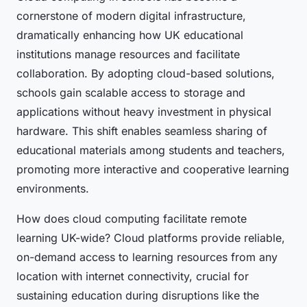
cornerstone of modern digital infrastructure,
dramatically enhancing how UK educational
institutions manage resources and facilitate
collaboration. By adopting cloud-based solutions,
schools gain scalable access to storage and
applications without heavy investment in physical
hardware. This shift enables seamless sharing of
educational materials among students and teachers,
promoting more interactive and cooperative learning
environments.
How does cloud computing facilitate remote
learning UK-wide? Cloud platforms provide reliable,
on-demand access to learning resources from any
location with internet connectivity, crucial for
sustaining education during disruptions like the