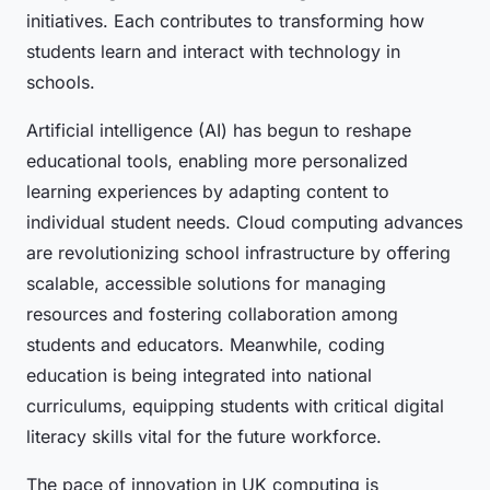
initiatives. Each contributes to transforming how
students learn and interact with technology in
schools.
Artificial intelligence (AI) has begun to reshape
educational tools, enabling more personalized
learning experiences by adapting content to
individual student needs. Cloud computing advances
are revolutionizing school infrastructure by offering
scalable, accessible solutions for managing
resources and fostering collaboration among
students and educators. Meanwhile, coding
education is being integrated into national
curriculums, equipping students with critical digital
literacy skills vital for the future workforce.
The pace of innovation in UK computing is