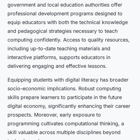
government and local education authorities offer
professional development programs designed to
equip educators with both the technical knowledge
and pedagogical strategies necessary to teach
computing confidently. Access to quality resources,
including up-to-date teaching materials and
interactive platforms, supports educators in
delivering engaging and effective lessons.
Equipping students with digital literacy has broader
socio-economic implications. Robust computing
skills prepare learners to participate in the future
digital economy, significantly enhancing their career
prospects. Moreover, early exposure to
programming cultivates computational thinking, a
skill valuable across multiple disciplines beyond