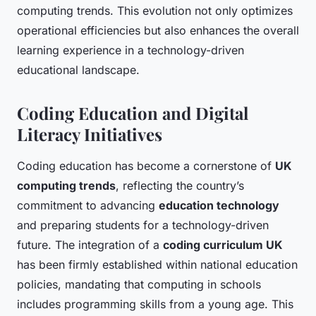
computing trends. This evolution not only optimizes
operational efficiencies but also enhances the overall
learning experience in a technology-driven
educational landscape.
Coding Education and Digital
Literacy Initiatives
Coding education has become a cornerstone of
UK
computing trends
, reflecting the country’s
commitment to advancing
education technology
and preparing students for a technology-driven
future. The integration of a
coding curriculum UK
has been firmly established within national education
policies, mandating that computing in schools
includes programming skills from a young age. This