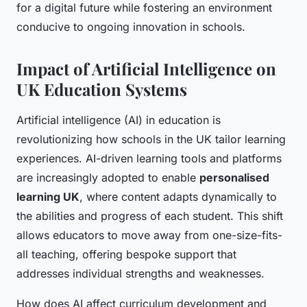
for a digital future while fostering an environment
conducive to ongoing innovation in schools.
Impact of Artificial Intelligence on
UK Education Systems
Artificial intelligence (AI) in education is
revolutionizing how schools in the UK tailor learning
experiences. AI-driven learning tools and platforms
are increasingly adopted to enable
personalised
learning UK
, where content adapts dynamically to
the abilities and progress of each student. This shift
allows educators to move away from one-size-fits-
all teaching, offering bespoke support that
addresses individual strengths and weaknesses.
How does AI affect curriculum development and