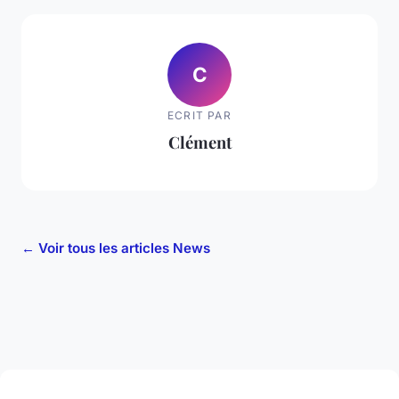
C
ECRIT PAR
Clément
← Voir tous les articles News