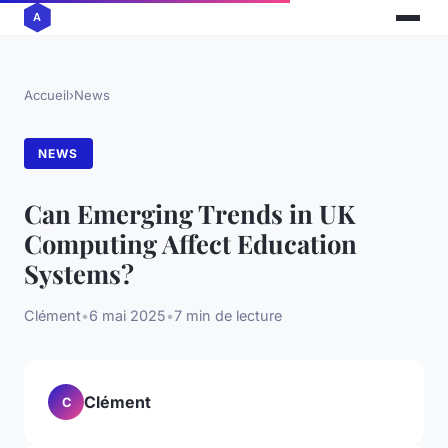
Accueil
›
News
NEWS
Can Emerging Trends in UK
Computing Affect Education
Systems?
Clément
•
6 mai 2025
•
7 min de lecture
Clément
C