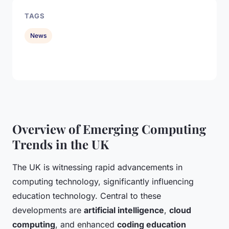
TAGS
News
Overview of Emerging Computing
Trends in the UK
The UK is witnessing rapid advancements in
computing technology, significantly influencing
education technology. Central to these
developments are
artificial intelligence
,
cloud
computing
, and enhanced
coding education