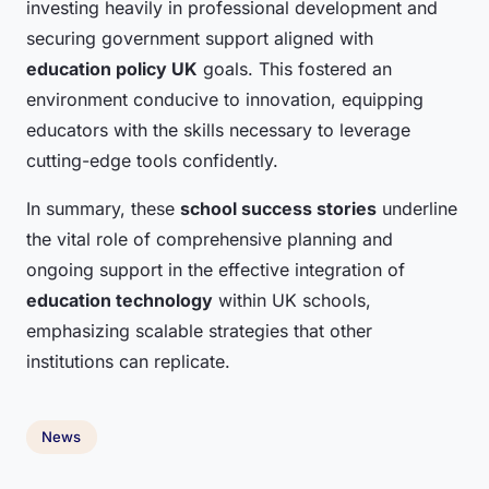
investing heavily in professional development and
securing government support aligned with
education policy UK
goals. This fostered an
environment conducive to innovation, equipping
educators with the skills necessary to leverage
cutting-edge tools confidently.
In summary, these
school success stories
underline
the vital role of comprehensive planning and
ongoing support in the effective integration of
education technology
within UK schools,
emphasizing scalable strategies that other
institutions can replicate.
News