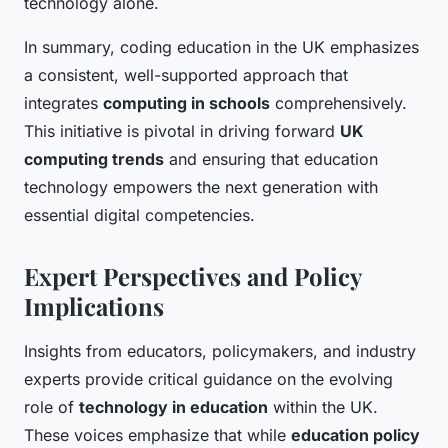
technology alone.
In summary, coding education in the UK emphasizes
a consistent, well-supported approach that
integrates
computing in schools
comprehensively.
This initiative is pivotal in driving forward
UK
computing trends
and ensuring that education
technology empowers the next generation with
essential digital competencies.
Expert Perspectives and Policy
Implications
Insights from educators, policymakers, and industry
experts provide critical guidance on the evolving
role of
technology in education
within the UK.
These voices emphasize that while
education policy