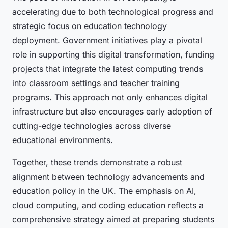
accelerating due to both technological progress and
strategic focus on education technology
deployment. Government initiatives play a pivotal
role in supporting this digital transformation, funding
projects that integrate the latest computing trends
into classroom settings and teacher training
programs. This approach not only enhances digital
infrastructure but also encourages early adoption of
cutting-edge technologies across diverse
educational environments.
Together, these trends demonstrate a robust
alignment between technology advancements and
education policy in the UK. The emphasis on AI,
cloud computing, and coding education reflects a
comprehensive strategy aimed at preparing students