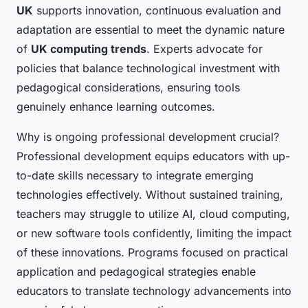
UK
supports innovation, continuous evaluation and
adaptation are essential to meet the dynamic nature
of
UK computing trends
. Experts advocate for
policies that balance technological investment with
pedagogical considerations, ensuring tools
genuinely enhance learning outcomes.
Why is ongoing professional development crucial?
Professional development equips educators with up-
to-date skills necessary to integrate emerging
technologies effectively. Without sustained training,
teachers may struggle to utilize AI, cloud computing,
or new software tools confidently, limiting the impact
of these innovations. Programs focused on practical
application and pedagogical strategies enable
educators to translate technology advancements into