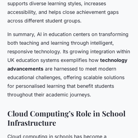
supports diverse learning styles, increases
accessibility, and helps close achievement gaps
across different student groups.
In summary, AI in education centers on transforming
both teaching and learning through intelligent,
responsive technology. Its growing integration within
UK education systems exemplifies how
technology
advancements
are harnessed to meet modern
educational challenges, offering scalable solutions
for personalised learning that benefit students
throughout their academic journeys.
Cloud Computing’s Role in School
Infrastructure
Cloud computing in schools has become a