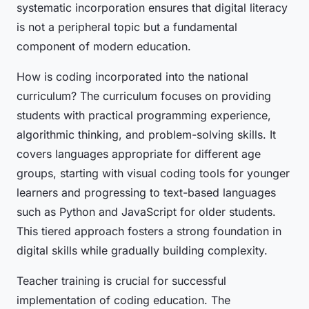
systematic incorporation ensures that digital literacy
is not a peripheral topic but a fundamental
component of modern education.
How is coding incorporated into the national
curriculum? The curriculum focuses on providing
students with practical programming experience,
algorithmic thinking, and problem-solving skills. It
covers languages appropriate for different age
groups, starting with visual coding tools for younger
learners and progressing to text-based languages
such as Python and JavaScript for older students.
This tiered approach fosters a strong foundation in
digital skills while gradually building complexity.
Teacher training is crucial for successful
implementation of coding education. The