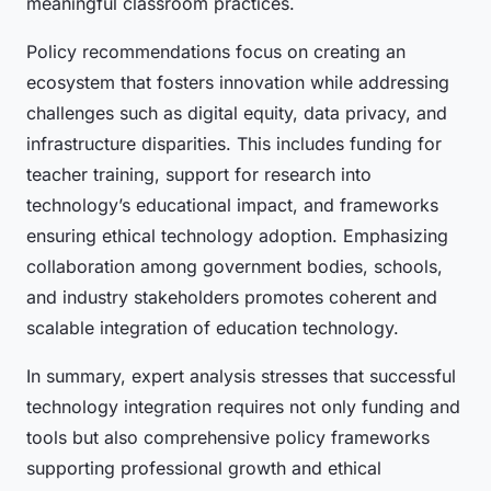
meaningful classroom practices.
Policy recommendations focus on creating an
ecosystem that fosters innovation while addressing
challenges such as digital equity, data privacy, and
infrastructure disparities. This includes funding for
teacher training, support for research into
technology’s educational impact, and frameworks
ensuring ethical technology adoption. Emphasizing
collaboration among government bodies, schools,
and industry stakeholders promotes coherent and
scalable integration of education technology.
In summary, expert analysis stresses that successful
technology integration requires not only funding and
tools but also comprehensive policy frameworks
supporting professional growth and ethical