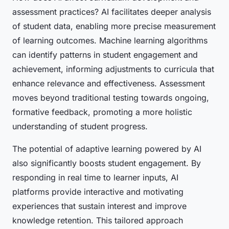
assessment practices? AI facilitates deeper analysis
of student data, enabling more precise measurement
of learning outcomes. Machine learning algorithms
can identify patterns in student engagement and
achievement, informing adjustments to curricula that
enhance relevance and effectiveness. Assessment
moves beyond traditional testing towards ongoing,
formative feedback, promoting a more holistic
understanding of student progress.
The potential of adaptive learning powered by AI
also significantly boosts student engagement. By
responding in real time to learner inputs, AI
platforms provide interactive and motivating
experiences that sustain interest and improve
knowledge retention. This tailored approach