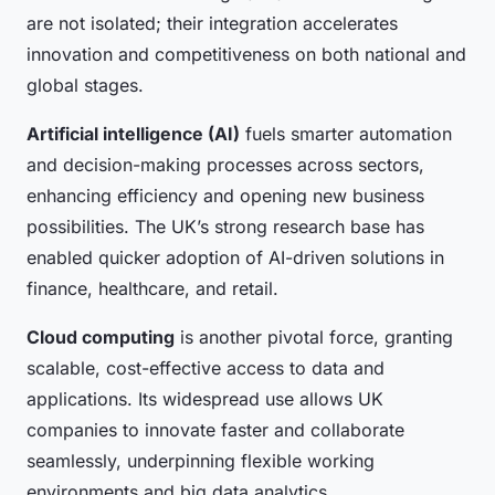
are not isolated; their integration accelerates
innovation and competitiveness on both national and
global stages.
Artificial intelligence (AI)
fuels smarter automation
and decision-making processes across sectors,
enhancing efficiency and opening new business
possibilities. The UK’s strong research base has
enabled quicker adoption of AI-driven solutions in
finance, healthcare, and retail.
Cloud computing
is another pivotal force, granting
scalable, cost-effective access to data and
applications. Its widespread use allows UK
companies to innovate faster and collaborate
seamlessly, underpinning flexible working
environments and big data analytics.