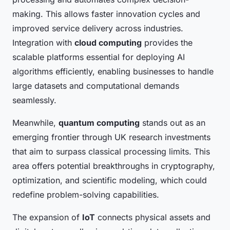
making. This allows faster innovation cycles and
improved service delivery across industries.
Integration with
cloud computing
provides the
scalable platforms essential for deploying AI
algorithms efficiently, enabling businesses to handle
large datasets and computational demands
seamlessly.
Meanwhile,
quantum computing
stands out as an
emerging frontier through UK research investments
that aim to surpass classical processing limits. This
area offers potential breakthroughs in cryptography,
optimization, and scientific modeling, which could
redefine problem-solving capabilities.
The expansion of
IoT
connects physical assets and