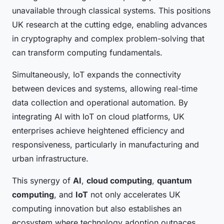
unavailable through classical systems. This positions
UK research at the cutting edge, enabling advances
in cryptography and complex problem-solving that
can transform computing fundamentals.
Simultaneously, IoT expands the connectivity
between devices and systems, allowing real-time
data collection and operational automation. By
integrating AI with IoT on cloud platforms, UK
enterprises achieve heightened efficiency and
responsiveness, particularly in manufacturing and
urban infrastructure.
This synergy of
AI
,
cloud computing
,
quantum
computing
, and
IoT
not only accelerates UK
computing innovation but also establishes an
ecosystem where technology adoption outpaces