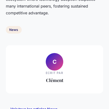
many international peers, fostering sustained
competitive advantage.
News
C
ECRIT PAR
Clément