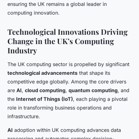
ensuring the UK remains a global leader in
computing innovation.
Technological Innovations Driving
Change in the UK’s Computing
Industry
The UK computing sector is propelled by significant
technological advancements
that shape its
competitive edge globally. Among the core drivers
are
AI
,
cloud computing
,
quantum computing
, and
the
Internet of Things (IoT)
, each playing a pivotal
role in transforming business operations and
infrastructure.
AI
adoption within UK computing advances data
processing and automates complex decision-