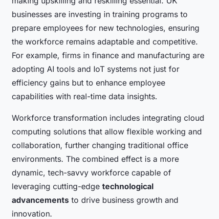
making upskilling and reskilling essential. UK
businesses are investing in training programs to
prepare employees for new technologies, ensuring
the workforce remains adaptable and competitive.
For example, firms in finance and manufacturing are
adopting AI tools and IoT systems not just for
efficiency gains but to enhance employee
capabilities with real-time data insights.
Workforce transformation includes integrating cloud
computing solutions that allow flexible working and
collaboration, further changing traditional office
environments. The combined effect is a more
dynamic, tech-savvy workforce capable of
leveraging cutting-edge
technological
advancements
to drive business growth and
innovation.