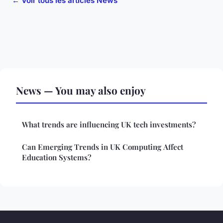
← Voir tous les articles News
News — You may also enjoy
What trends are influencing UK tech investments?
Can Emerging Trends in UK Computing Affect
Education Systems?