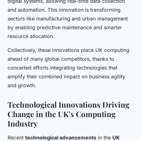
digital systems, allowing real-time data collection
and automation. This innovation is transforming
sectors like manufacturing and urban management
by enabling predictive maintenance and smarter
resource allocation.
Collectively, these innovations place UK computing
ahead of many global competitors, thanks to
concerted efforts integrating technologies that
amplify their combined impact on business agility
and growth.
Technological Innovations Driving
Change in the UK’s Computing
Industry
Recent
technological advancements
in the
UK