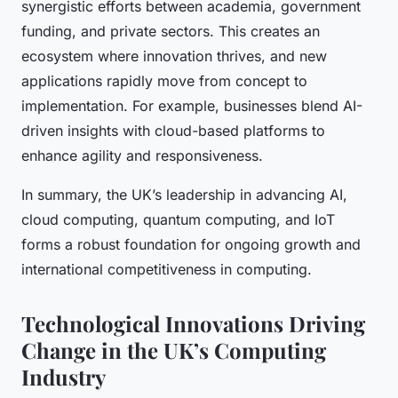
synergistic efforts between academia, government
funding, and private sectors. This creates an
ecosystem where innovation thrives, and new
applications rapidly move from concept to
implementation. For example, businesses blend AI-
driven insights with cloud-based platforms to
enhance agility and responsiveness.
In summary, the UK’s leadership in advancing AI,
cloud computing, quantum computing, and IoT
forms a robust foundation for ongoing growth and
international competitiveness in computing.
Technological Innovations Driving
Change in the UK’s Computing
Industry