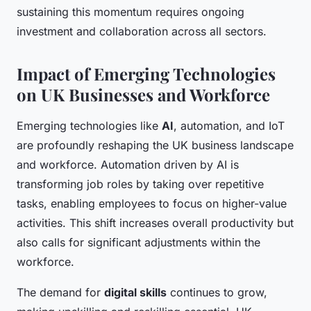
sustaining this momentum requires ongoing
investment and collaboration across all sectors.
Impact of Emerging Technologies
on UK Businesses and Workforce
Emerging technologies like
AI
, automation, and IoT
are profoundly reshaping the UK business landscape
and workforce. Automation driven by AI is
transforming job roles by taking over repetitive
tasks, enabling employees to focus on higher-value
activities. This shift increases overall productivity but
also calls for significant adjustments within the
workforce.
The demand for
digital skills
continues to grow,