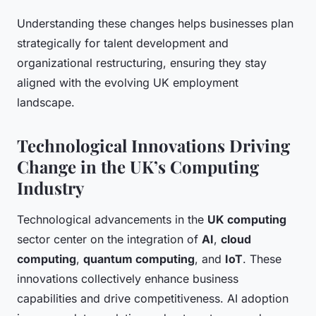
Understanding these changes helps businesses plan
strategically for talent development and
organizational restructuring, ensuring they stay
aligned with the evolving UK employment
landscape.
Technological Innovations Driving
Change in the UK’s Computing
Industry
Technological advancements in the
UK computing
sector center on the integration of
AI
,
cloud
computing
,
quantum computing
, and
IoT
. These
innovations collectively enhance business
capabilities and drive competitiveness. AI adoption