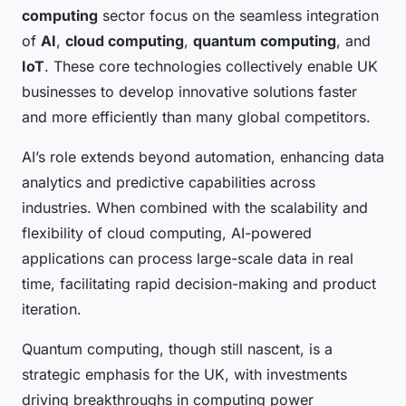
computing
sector focus on the seamless integration
of
AI
,
cloud computing
,
quantum computing
, and
IoT
. These core technologies collectively enable UK
businesses to develop innovative solutions faster
and more efficiently than many global competitors.
AI’s role extends beyond automation, enhancing data
analytics and predictive capabilities across
industries. When combined with the scalability and
flexibility of cloud computing, AI-powered
applications can process large-scale data in real
time, facilitating rapid decision-making and product
iteration.
Quantum computing, though still nascent, is a
strategic emphasis for the UK, with investments
driving breakthroughs in computing power