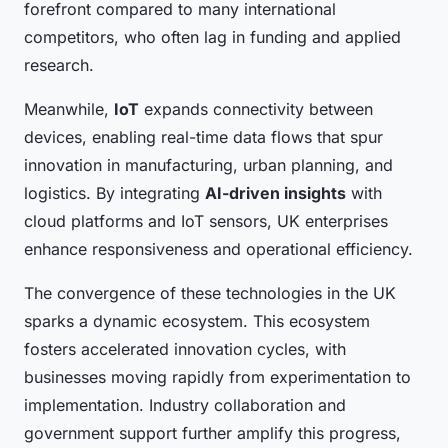
forefront compared to many international
competitors, who often lag in funding and applied
research.
Meanwhile,
IoT
expands connectivity between
devices, enabling real-time data flows that spur
innovation in manufacturing, urban planning, and
logistics. By integrating
AI-driven insights
with
cloud platforms and IoT sensors, UK enterprises
enhance responsiveness and operational efficiency.
The convergence of these technologies in the UK
sparks a dynamic ecosystem. This ecosystem
fosters accelerated innovation cycles, with
businesses moving rapidly from experimentation to
implementation. Industry collaboration and
government support further amplify this progress,