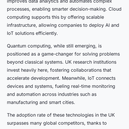
improves data analytics and automates complex
processes, enabling smarter decision-making. Cloud
computing supports this by offering scalable
infrastructure, allowing companies to deploy AI and
IoT solutions efficiently.
Quantum computing, while still emerging, is
positioned as a game-changer for solving problems
beyond classical systems. UK research institutions
invest heavily here, fostering collaborations that
accelerate development. Meanwhile, IoT connects
devices and systems, fueling real-time monitoring
and automation across industries such as
manufacturing and smart cities.
The adoption rate of these technologies in the UK
surpasses many global competitors, thanks to