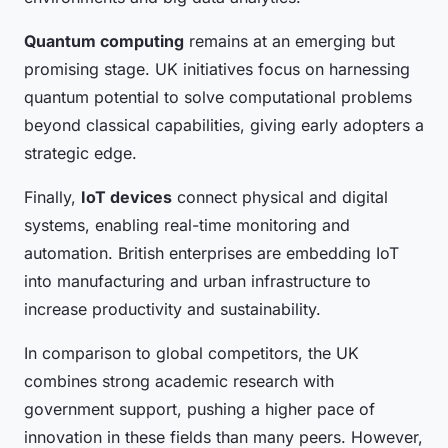
Quantum computing
remains at an emerging but
promising stage. UK initiatives focus on harnessing
quantum potential to solve computational problems
beyond classical capabilities, giving early adopters a
strategic edge.
Finally,
IoT devices
connect physical and digital
systems, enabling real-time monitoring and
automation. British enterprises are embedding IoT
into manufacturing and urban infrastructure to
increase productivity and sustainability.
In comparison to global competitors, the UK
combines strong academic research with
government support, pushing a higher pace of
innovation in these fields than many peers. However,