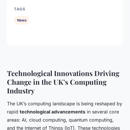
TAGS
News
Technological Innovations Driving
Change in the UK’s Computing
Industry
The UK’s computing landscape is being reshaped by
rapid
technological advancements
in several core
areas: AI, cloud computing, quantum computing,
and the Internet of Things (IoT). These technologies