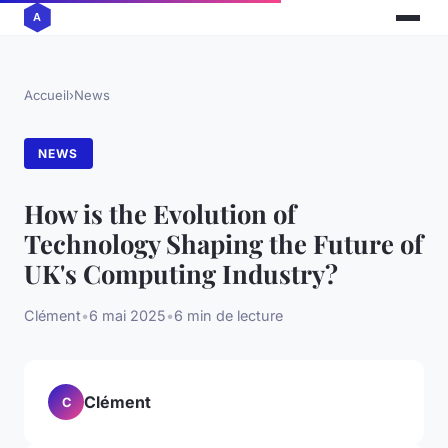
Accueil
›
News
NEWS
How is the Evolution of
Technology Shaping the Future of
UK's Computing Industry?
Clément
•
6 mai 2025
•
6 min de lecture
Clément
C