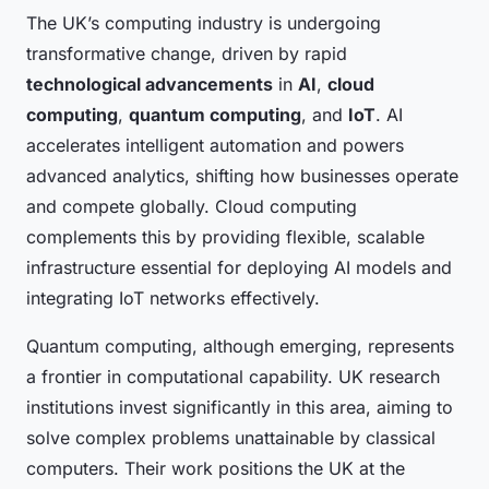
The UK’s computing industry is undergoing
transformative change, driven by rapid
technological advancements
in
AI
,
cloud
computing
,
quantum computing
, and
IoT
. AI
accelerates intelligent automation and powers
advanced analytics, shifting how businesses operate
and compete globally. Cloud computing
complements this by providing flexible, scalable
infrastructure essential for deploying AI models and
integrating IoT networks effectively.
Quantum computing, although emerging, represents
a frontier in computational capability. UK research
institutions invest significantly in this area, aiming to
solve complex problems unattainable by classical
computers. Their work positions the UK at the